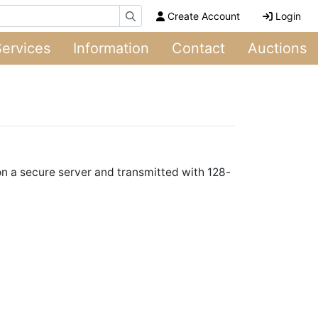
Create Account
Login
Services
Information
Contact
Auctions
 on a secure server and transmitted with 128-