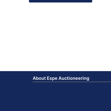
About Espe Auctioneering