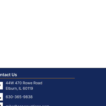
ntact Us
44W 470 Rowe Road
Elburn, IL 60119
630-365-9838