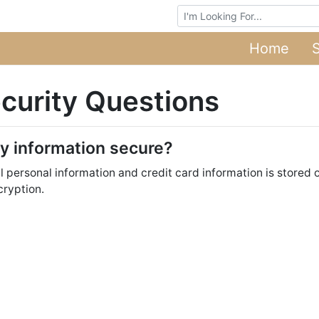
Browse Auctions
Home
curity Questions
my information secure?
ll personal information and credit card information is stored
cryption.