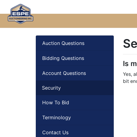
Se
Auction Questions
Bidding Questions
Is 
Account Questions
Yes, a
bit en
Security
How To Bid
Terminology
Contact Us