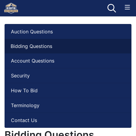
Auction Questions
Bidding Questions
Account Questions
Security
How To Bid
Terminology
Contact Us
Bidding Questions