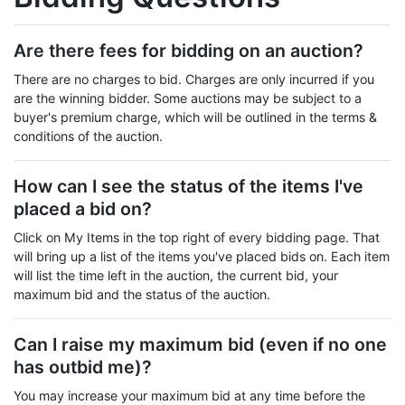
Are there fees for bidding on an auction?
There are no charges to bid. Charges are only incurred if you
are the winning bidder. Some auctions may be subject to a
buyer's premium charge, which will be outlined in the terms &
conditions of the auction.
How can I see the status of the items I've
placed a bid on?
Click on My Items in the top right of every bidding page. That
will bring up a list of the items you've placed bids on. Each item
will list the time left in the auction, the current bid, your
maximum bid and the status of the auction.
Can I raise my maximum bid (even if no one
has outbid me)?
You may increase your maximum bid at any time before the