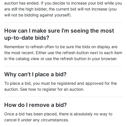
auction has ended. If you decide to increase your bid while you
are still the high bidder, the current bid will not increase (you
will not be bidding against yourself).
How can I make sure I'm seeing the most
up-to-date bids?
Remember to refresh often to be sure the bids on display are
the most recent. Either use the refresh button next to each item
in the catalog view or use the refresh button in your browser.
Why can't I place a bid?
To place a bid, you must be registered and approved for the
auction. See how to register for an auction.
How do I remove a bid?
Once a bid has been placed, there is absolutely no way to
cancel it under any circumstances.