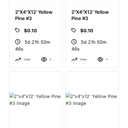
2"x4"x12' Yellow
2"x4"x12' Yellow
Pine #3
Pine #3
$0.10
$0.10
5d 21h 50m
5d 21h 50m
46s
46s
0 bids
2
0 bids
4