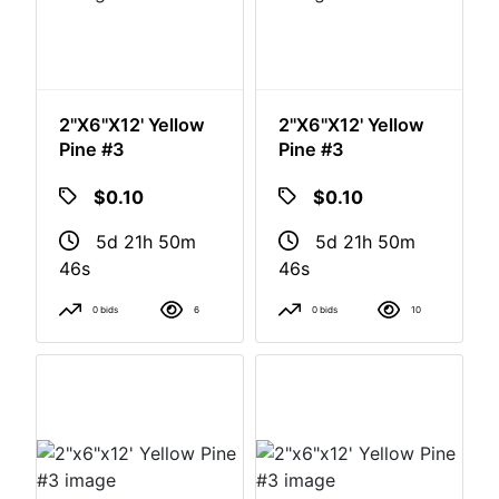
2"x6"x12' Yellow
2"x6"x12' Yellow
Pine #3
Pine #3
$0.10
$0.10
5d 21h 50m
5d 21h 50m
46s
46s
0 bids
6
0 bids
10