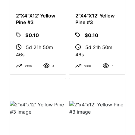
2"x4"x12' Yellow
2"x4"x12' Yellow
Pine #3
Pine #3
$0.10
$0.10
5d 21h 50m
5d 21h 50m
46s
46s
0 bids
2
0 bids
4