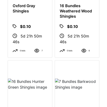
Oxford Gray
16 Bundles
Shingles
Weathered Wood
Shingles
$0.10
$0.10
5d 21h 50m
5d 21h 50m
46s
46s
0 bids
7
0 bids
6