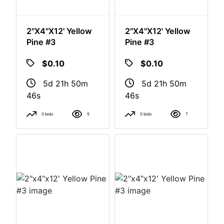
2"x4"x12' Yellow
2"x4"x12' Yellow
Pine #3
Pine #3
$0.10
$0.10
5d 21h 50m
5d 21h 50m
46s
46s
0 bids
5
0 bids
7