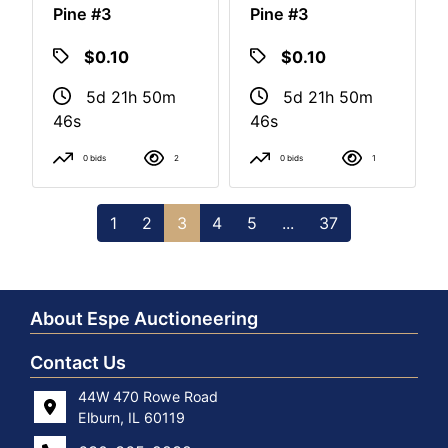
Pine #3
Pine #3
$0.10
$0.10
5d 21h 50m
5d 21h 50m
46s
46s
0 bids
2
0 bids
1
1
2
3
4
5
...
37
About Espe Auctioneering
Contact Us
44W 470 Rowe Road
Elburn, IL 60119