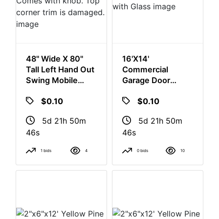
48" Wide X 80"
16'x14'
Tall Left Hand Out
Commercial
Swing Mobile
Garage Door
Home Door.
Complete With
$0.10
$0.10
Comes With
Glass
Knob. Top Corner
5d 21h 50m
5d 21h 50m
Trim Is Damaged.
46s
46s
1 bids
4
0 bids
10