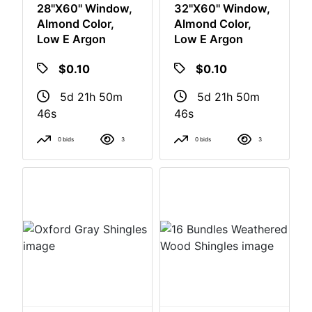
28"x60" Window,
32"x60" Window,
Almond Color,
Almond Color,
Low E Argon
Low E Argon
$0.10
$0.10
5d 21h 50m
5d 21h 50m
46s
46s
0 bids
3
0 bids
3