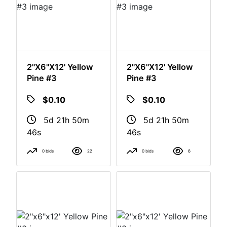
2"x6"x12' Yellow
2"x6"x12' Yellow
Pine #3
Pine #3
$0.10
$0.10
5d 21h 50m
5d 21h 50m
46s
46s
0 bids
22
0 bids
6