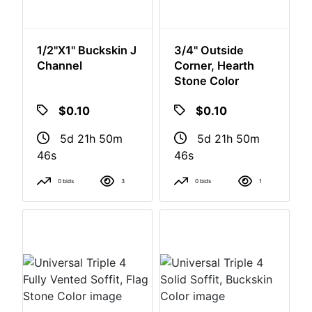
1/2"x1" Buckskin J
3/4" Outside
Channel
Corner, Hearth
Stone Color
$0.10
$0.10
5d 21h 50m
5d 21h 50m
46s
46s
0 bids
3
0 bids
1