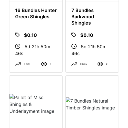
16 Bundles Hunter
7 Bundles
Green Shingles
Barkwood
Shingles
$0.10
$0.10
5d 21h 50m
5d 21h 50m
46s
46s
0 bids
3
0 bids
2