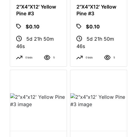
2"x4"x12' Yellow
2"x4"x12' Yellow
Pine #3
Pine #3
$0.10
$0.10
5d 21h 50m
5d 21h 50m
46s
46s
0 bids
5
0 bids
5