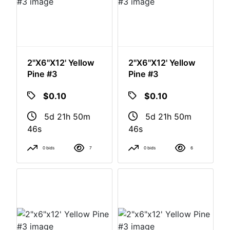
2"x6"x12' Yellow
2"x6"x12' Yellow
Pine #3
Pine #3
$0.10
$0.10
5d 21h 50m
5d 21h 50m
46s
46s
0 bids
7
0 bids
6