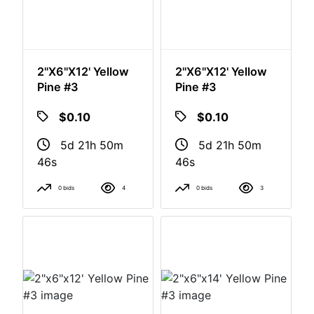
2"x6"x12' Yellow
2"x6"x12' Yellow
Pine #3
Pine #3
$0.10
$0.10
5d 21h 50m
5d 21h 50m
46s
46s
0 bids
4
0 bids
3