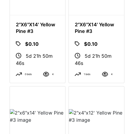
2"x6"x14' Yellow
2"x6"x14' Yellow
Pine #3
Pine #3
$0.10
$0.10
5d 21h 50m
5d 21h 50m
46s
46s
0 bids
4
1 bids
4