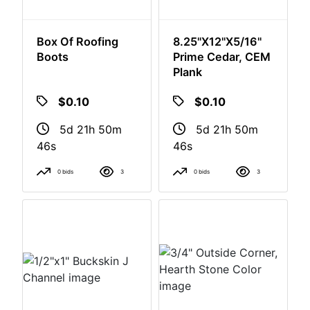
Box Of Roofing
8.25"x12"x5/16"
Boots
Prime Cedar, CEM
Plank
$0.10
$0.10
5d 21h 50m
5d 21h 50m
46s
46s
0 bids
3
0 bids
3