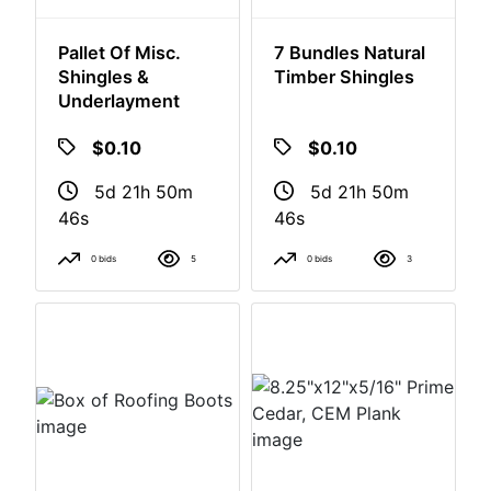
Pallet Of Misc.
7 Bundles Natural
Shingles &
Timber Shingles
Underlayment
$0.10
$0.10
5d 21h 50m
5d 21h 50m
46s
46s
0 bids
5
0 bids
3