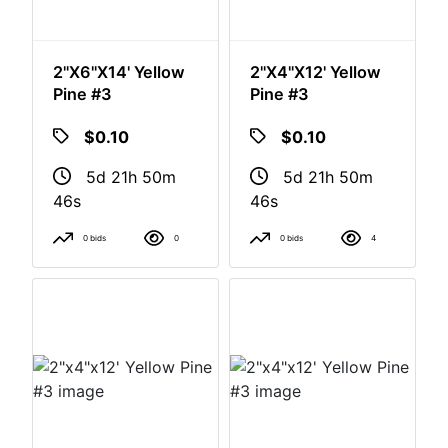
2"x6"x14' Yellow
2"x4"x12' Yellow
Pine #3
Pine #3
$0.10
$0.10
5d 21h 50m
5d 21h 50m
46s
46s
0 bids
0
0 bids
4