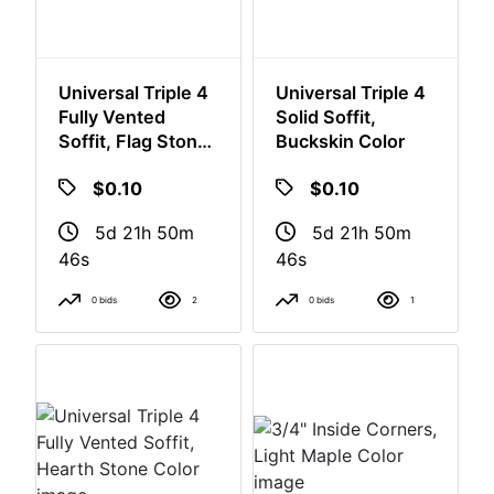
Universal Triple 4
Universal Triple 4
Fully Vented
Solid Soffit,
Soffit, Flag Stone
Buckskin Color
Color
$0.10
$0.10
5d 21h 50m
5d 21h 50m
46s
46s
0 bids
2
0 bids
1