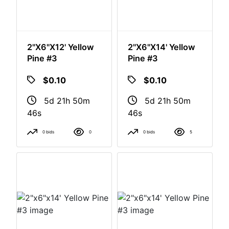
2"x6"x12' Yellow
2"x6"x14' Yellow
Pine #3
Pine #3
$0.10
$0.10
5d 21h 50m
5d 21h 50m
46s
46s
0 bids
0
0 bids
5