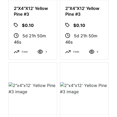
2"x4"x12' Yellow
2"x4"x12' Yellow
Pine #3
Pine #3
$0.10
$0.10
5d 21h 50m
5d 21h 50m
46s
46s
0 bids
3
0 bids
6