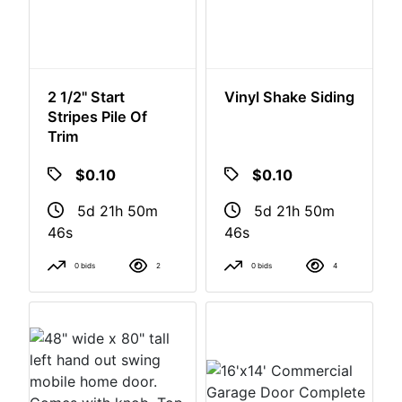
2 1/2" Start
Vinyl Shake Siding
Stripes Pile Of
Trim
$0.10
$0.10
5d 21h 50m
5d 21h 50m
46s
46s
0 bids
2
0 bids
4