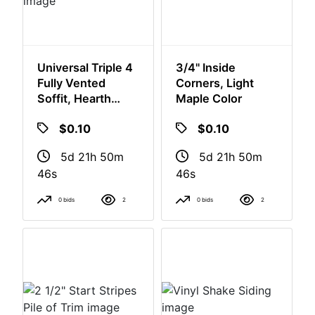
Universal Triple 4
3/4" Inside
Fully Vented
Corners, Light
Soffit, Hearth
Maple Color
Stone Color
$0.10
$0.10
5d 21h 50m
5d 21h 50m
46s
46s
0 bids
2
0 bids
2