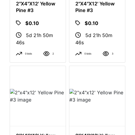
2"x4"x12' Yellow
2"x4"x12' Yellow
Pine #3
Pine #3
$0.10
$0.10
5d 21h 50m
5d 21h 50m
46s
46s
0 bids
2
0 bids
3