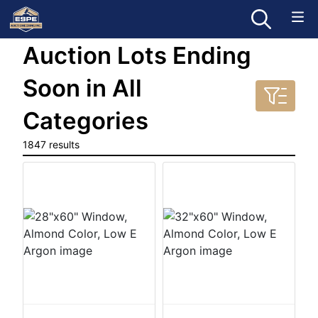
Auction Lots Ending
Soon in All
Categories
1847 results