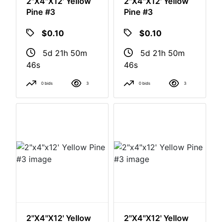
2"x4"x12' Yellow
2"x4"x12' Yellow
Pine #3
Pine #3
$0.10
$0.10
5d 21h 50m
5d 21h 50m
46s
46s
0 bids
3
0 bids
3
2"x4"x12' Yellow
2"x4"x12' Yellow