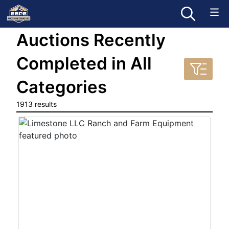
Auctions Recently
Completed in All
Categories
1913 results