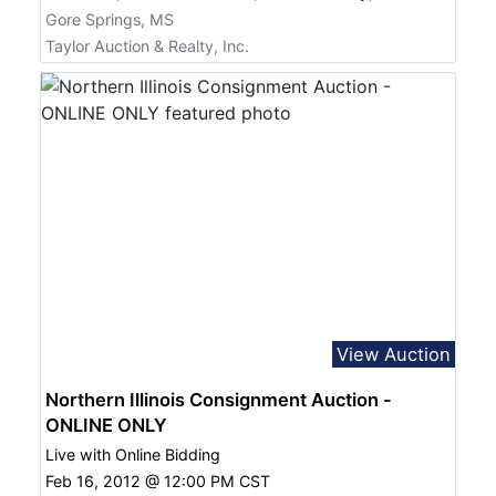
Gore Springs, MS
Taylor Auction & Realty, Inc.
View Auction
Northern Illinois Consignment Auction -
ONLINE ONLY
Live with Online Bidding
Feb 16, 2012 @ 12:00 PM CST