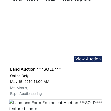
View Auction
Land Auction ***SOLD***
Online Only
May 15, 2010 11:00 AM
Mt. Morris, IL
Espe Auctioneering