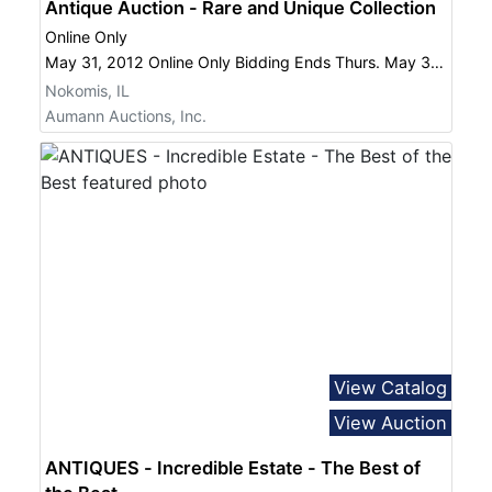
Antique Auction - Rare and Unique Collection
Online Only
May 31, 2012 Online Only Bidding Ends Thurs. May 31 at 8:00 PM
Nokomis, IL
Aumann Auctions, Inc.
View Catalog
View Auction
ANTIQUES - Incredible Estate - The Best of