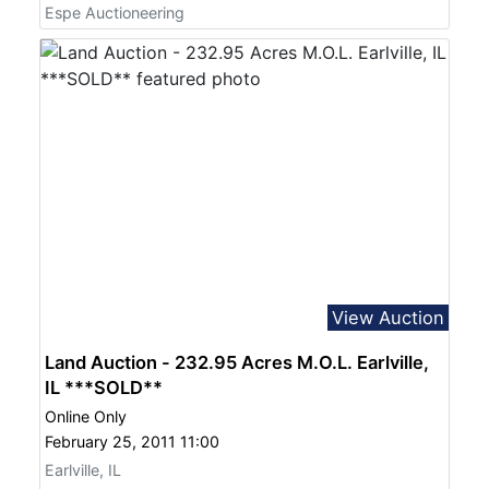
Espe Auctioneering
View Auction
Land Auction - 232.95 Acres M.O.L. Earlville,
IL ***SOLD**
Online Only
February 25, 2011 11:00
Earlville, IL