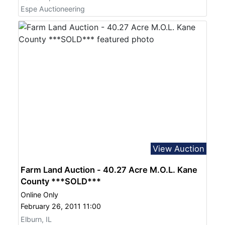
Espe Auctioneering
View Auction
Farm Land Auction - 40.27 Acre M.O.L. Kane
County ***SOLD***
Online Only
February 26, 2011 11:00
Elburn, IL