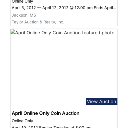
Online Only
April 5, 2012 -- April 12, 2012 @ 12:00 pm Ends April 12, 2012 12:00 pm
Jackson, MS
Taylor Auction & Realty, Inc.
View Auction
April Online Only Coin Auction
Online Only
April 10, 2012 Ending Tuesday at 8:00 pm