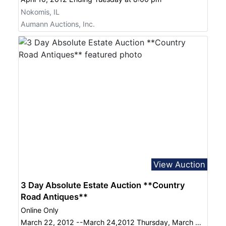
Nokomis, IL
Aumann Auctions, Inc.
View Auction
3 Day Absolute Estate Auction **Country
Road Antiques**
Online Only
March 22, 2012 --March 24,2012 Thursday, March 22 thru Saturday, March 24, 2012