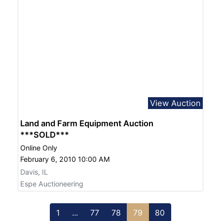
View Auction
Land and Farm Equipment Auction
***SOLD***
Online Only
February 6, 2010 10:00 AM
Davis, IL
Espe Auctioneering
1
...
77
78
79
80