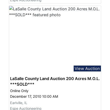
View Auction
LaSalle County Land Auction 200 Acres M.O.L.
***SOLD***
Online Only
December 17, 2010 10:00 AM
Earlville, IL
Espe Auctioneering