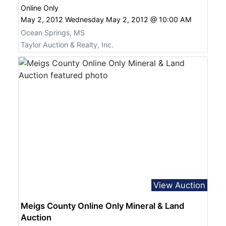
Online Only
May 2, 2012 Wednesday May 2, 2012 @ 10:00 AM
Ocean Springs, MS
Taylor Auction & Realty, Inc.
View Auction
Meigs County Online Only Mineral & Land
Auction