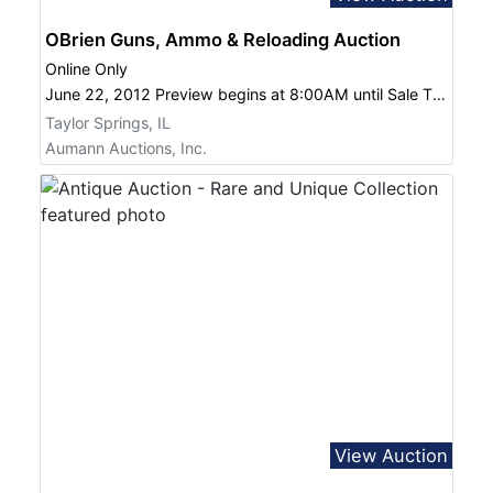
OBrien Guns, Ammo & Reloading Auction
Online Only
June 22, 2012 Preview begins at 8:00AM until Sale Time at 10:00AM
Taylor Springs, IL
Aumann Auctions, Inc.
View Auction