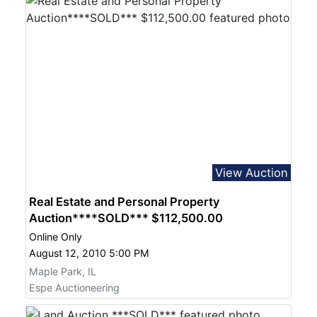
View Auction
Real Estate and Personal Property
Auction****SOLD*** $112,500.00
Online Only
August 12, 2010 5:00 PM
Maple Park, IL
Espe Auctioneering