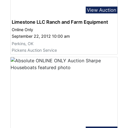
View Auction
Limestone LLC Ranch and Farm Equipment
Online Only
September 22, 2012 10:00 am
Perkins, OK
Pickens Auction Service