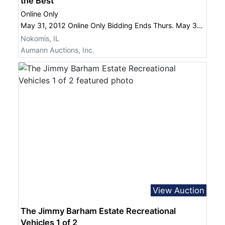
the Best
Online Only
May 31, 2012 Online Only Bidding Ends Thurs. May 31 at 6:00 PM
Nokomis, IL
Aumann Auctions, Inc.
View Auction
The Jimmy Barham Estate Recreational
Vehicles 1 of 2