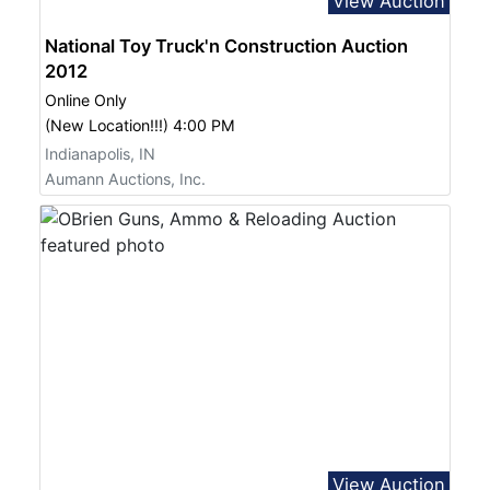
View Auction
National Toy Truck'n Construction Auction
2012
Online Only
(New Location!!!) 4:00 PM
Indianapolis, IN
Aumann Auctions, Inc.
View Auction