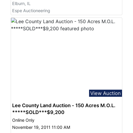
Elburn, IL
Espe Auctioneering
View Auction
Lee County Land Auction - 150 Acres M.O.L.
*****SOLD***$9,200
Online Only
November 19, 2011 11:00 AM