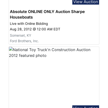
View Auction
Absolute ONLINE ONLY Auction Sharpe
Houseboats
Live with Online Bidding
Aug 28, 2012 @ 12:00 AM EDT
Somerset, KY
Ford Brothers, Inc.