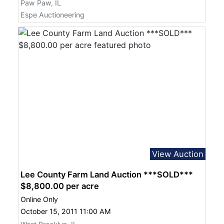
Paw Paw, IL
Espe Auctioneering
View Auction
Lee County Farm Land Auction ***SOLD***
$8,800.00 per acre
Online Only
October 15, 2011 11:00 AM