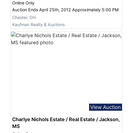
Online Only
Auction Ends April 25th, 2012 Approximately 5:00 PM
Chester, OH
Kaufman Realty & Auctions
View Auction
Charlye Nichols Estate / Real Estate / Jackson,
MS