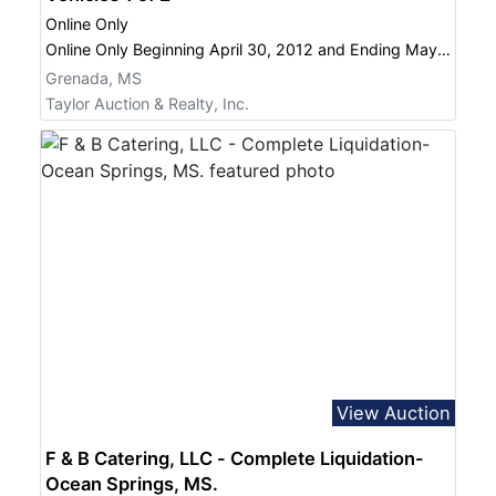
Online Only
Online Only Beginning April 30, 2012 and Ending May 23, 2012 @ 12 PM April 30, 2012 -- May 23, 2012
Grenada, MS
Taylor Auction & Realty, Inc.
View Auction
F & B Catering, LLC - Complete Liquidation-
Ocean Springs, MS.