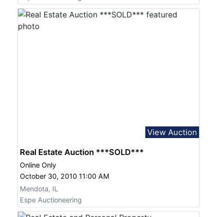
View Auction
Real Estate Auction ***SOLD***
Online Only
October 30, 2010 11:00 AM
Mendota, IL
Espe Auctioneering