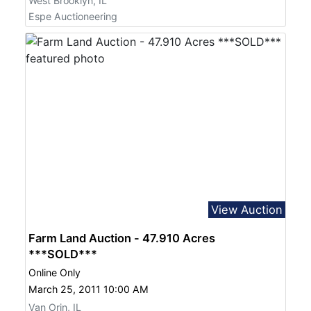
West Brooklyn, IL
Espe Auctioneering
View Auction
Farm Land Auction - 47.910 Acres
***SOLD***
Online Only
March 25, 2011 10:00 AM
Van Orin, IL