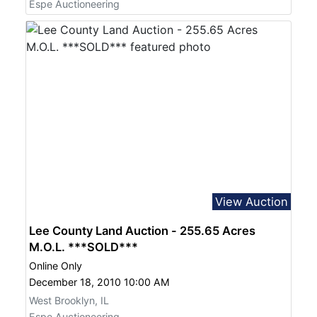
Espe Auctioneering
View Auction
Lee County Land Auction - 255.65 Acres
M.O.L. ***SOLD***
Online Only
December 18, 2010 10:00 AM
West Brooklyn, IL
Espe Auctioneering