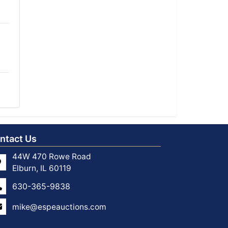
ntact Us
44W 470 Rowe Road
Elburn, IL 60119
630-365-9838
mike@espeauctions.com