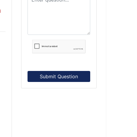
n
Submit Question