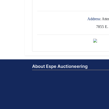
Address
: Att
7855 E.
About Espe Auctioneering