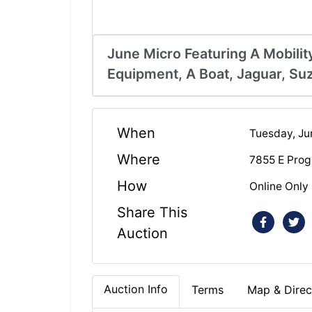
June Micro Featuring A Mobilit
Equipment, A Boat, Jaguar, S
When
Tuesday, Ju
Where
7855 E Prog
How
Online Only
Share This
Auction
Auction Info
Terms
Map & Direc