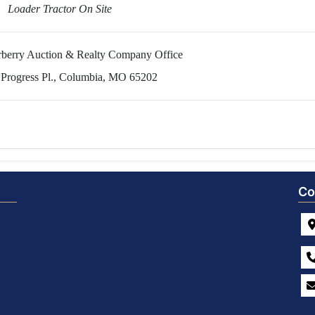
Loader Tractor On Site
erberry Auction & Realty Company Office
 Progress Pl., Columbia, MO 65202
Co