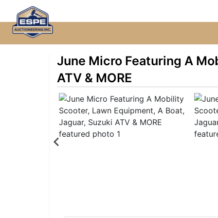
June Micro Featuring A Mob
ATV & MORE