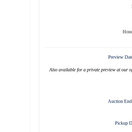
Hond
Preview Dat
Also available for a private preview at our 
Auction End
Pickup D