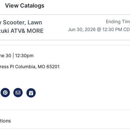
View Catalogs
y Scooter, Lawn
Ending Ti
Jun 30, 2026 @ 12:30 PM C
uzuki ATV& MORE
ne 30 | 12:30pm
ress Pl Columbia, MO 65201
tions