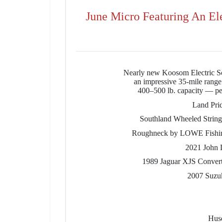
June Micro Featuring An El
Nearly new Koosom Electric Sc
an impressive 35-mile range.
400–500 lb. capacity — perf
Land Pri
Southland Wheeled Strin
Roughneck by LOWE Fishing B
2021 John 
1989 Jaguar XJS Convertib
2007 Suzuk
Husq