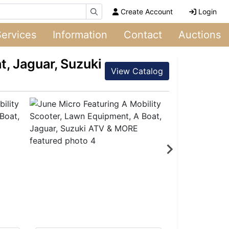
Create Account
Login
Services
Information
Contact
Auctions
t, Jaguar, Suzuki
View Catalog