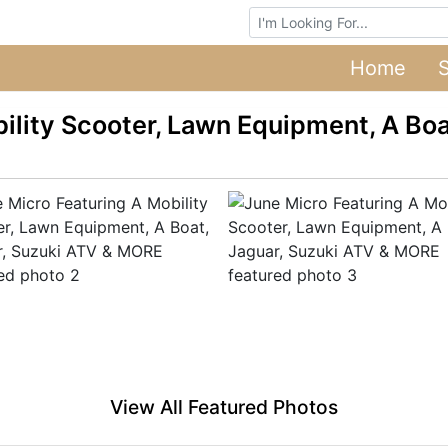
Browse Auctions
Home
ility Scooter, Lawn Equipment, A Boa
View All Featured Photos