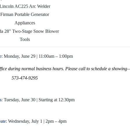
Lincoln AC225 Arc Welder
Firman Portable Generator
Appliances
a 28" Two-Stage Snow Blower
Tools
e:
Monday, June 29 | 11:00am – 1:00pm
office during normal business hours. Please call to schedule a showing
573-474-9295
s:
Tuesday, June 30 | Starting at 12:30pm
ate:
Wednesday, July 1 | 2pm – 4pm