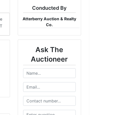
Conducted By
Atterberry Auction & Realty
me
Co.
DT
Ask The
Auctioneer