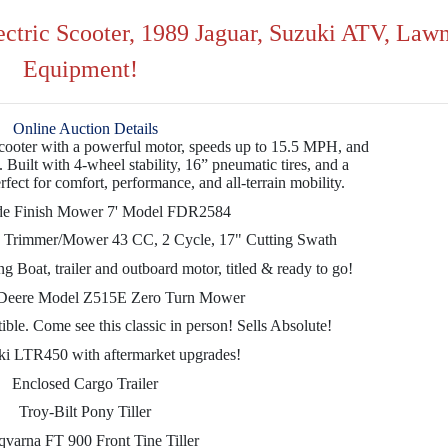
ectric Scooter, 1989 Jaguar, Suzuki ATV, Law
Equipment!
Online Auction Details
ooter with a powerful motor, speeds up to 15.5 MPH, and
 Built with 4-wheel stability, 16” pneumatic tires, and a
ect for comfort, performance, and all-terrain mobility.
de Finish Mower 7' Model FDR2584
g Trimmer/Mower 43 CC, 2 Cycle, 17" Cutting Swath
oat, trailer and outboard motor, titled & ready to go!
Deere Model Z515E Zero Turn Mower
le. Come see this classic in person! Sells Absolute!
i LTR450 with aftermarket upgrades!
Enclosed Cargo Trailer
Troy-Bilt Pony Tiller
varna FT 900 Front Tine Tiller