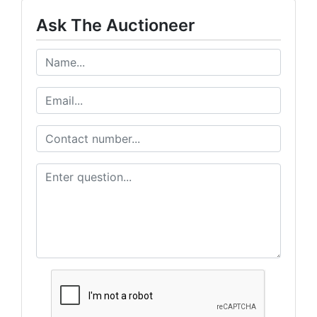
Ask The Auctioneer