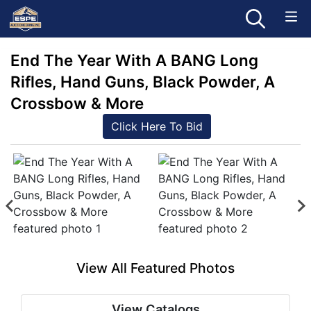
End The Year With A BANG Long
Rifles, Hand Guns, Black Powder, A
Crossbow & More
Click Here To Bid
View All Featured Photos
View Catalogs