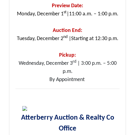
Preview Date:
st
Monday, December 1
|11:00 a.m. – 1:00 p.m.
Auction End:
nd
Tuesday, December 2
|Starting at 12:30 p.m.
Pickup:
rd
Wednesday, December 3
| 3:00 p.m. – 5:00
p.m.
By Appointment
Atterberry Auction & Realty Co
Office