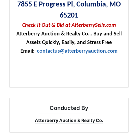
7855 E Progress Pl, Columbia, MO
65201
Check It Out & Bid at AtterberrySells.com
Atterberry Auction & Realty Co… Buy and Sell
Assets Quickly, Easily, and Stress Free
Email:
contactus@atterberryauction.com
Conducted By
Atterberry Auction & Realty Co.