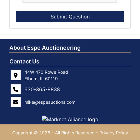
Submit Question
About Espe Auctioneering
Contact Us
44W 470 Rowe Road
Elburn, IL 60119
630-365-9838
mike@espeauctions.com
Copyright © 2026 - All Rights Reserved -
Privacy Policy