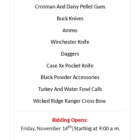
Crosman And Daisy Pellet Guns
Buck Knives
Ammo
Winchester Knife
Daggers
Case Xx Pocket Knife
Black Powder Accessories
Turkey And Water Fowl Calls
Wicked Ridge Ranger Cross Bow
Bidding Opens:
th
Friday, November
14
|Starting at 9:00 a.m.