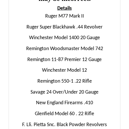
Details
Ruger M77 Mark II
Ruger Super Blackhawk .44 Revolver
Winchester Model 1400 20 Gauge
Remington Woodsmaster Model 742
Remington 11-87 Premier 12 Gauge
Winchester Model 12
Remington 550-1 .22 Rifle
Savage 24 Over/Under 20 Gauge
New England Firearms .410
Glenfield Model 60 . 22 Rifle
F. Lli. Pietta Snc. Black Powder Revolvers