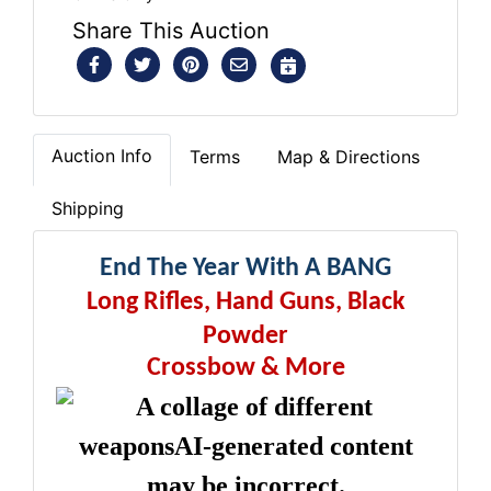
Share This Auction
Auction Info
Terms
Map & Directions
Shipping
End The Year With A BANG
Long Rifles, Hand Guns, Black
Powder
Crossbow & More