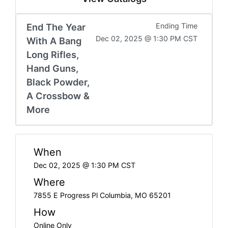
End The Year
Ending Time
Dec 02, 2025 @ 1:30 PM CST
With A Bang
Long Rifles,
Hand Guns,
Black Powder,
A Crossbow &
More
When
Dec 02, 2025 @ 1:30 PM CST
Where
7855 E Progress Pl Columbia, MO 65201
How
Online Only