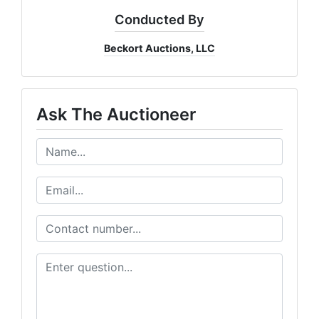
Conducted By
Beckort Auctions, LLC
Ask The Auctioneer