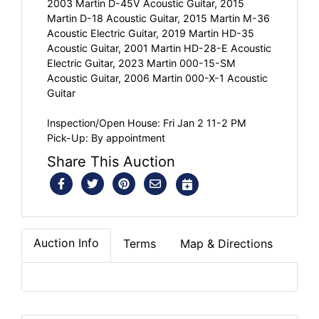
2003 Martin D-45V Acoustic Guitar, 2015
Martin D-18 Acoustic Guitar, 2015 Martin M-36
Acoustic Electric Guitar, 2019 Martin HD-35
Acoustic Guitar, 2001 Martin HD-28-E Acoustic
Electric Guitar, 2023 Martin 000-15-SM
Acoustic Guitar, 2006 Martin 000-X-1 Acoustic
Guitar
Inspection/Open House: Fri Jan 2 11-2 PM
Pick-Up: By appointment
Share This Auction
Auction Info
Terms
Map & Directions