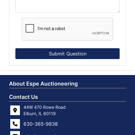
Submit Question
About Espe Auctioneering
Contact Us
44W 470 Rowe Road
Elburn, IL 60119
630-365-9838