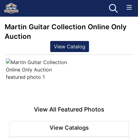
Martin Guitar Collection Online Only
Auction
View Catalog
View All Featured Photos
View Catalogs