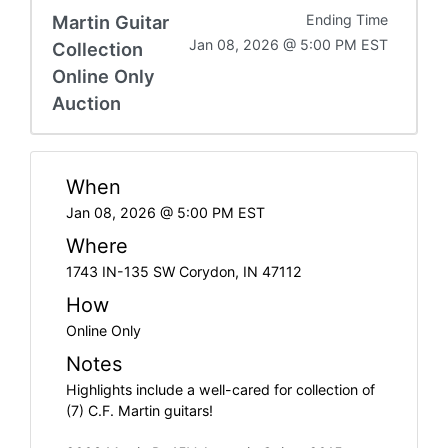
Martin Guitar
Ending Time
Jan 08, 2026 @ 5:00 PM EST
Collection
Online Only
Auction
When
Jan 08, 2026 @ 5:00 PM EST
Where
1743 IN-135 SW Corydon, IN 47112
How
Online Only
Notes
Highlights include a well-cared for collection of
(7) C.F. Martin guitars!