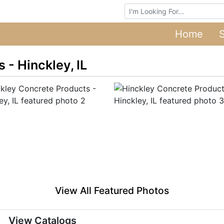
Browse Auctions
Home
 - Hinckley, IL
View All Featured Photos
View Catalogs