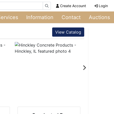
Create Account
Login
Services
Information
Contact
Auctions
View Catalog