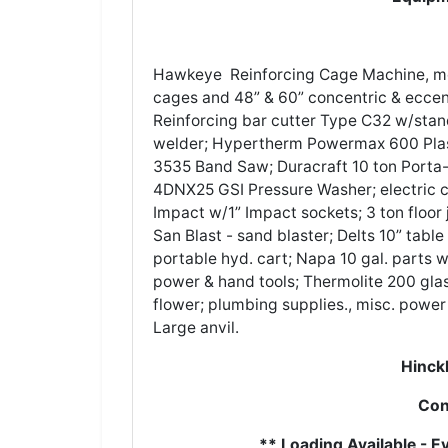
Hawkeye Reinforcing Cage Machine, mod
cages and 48” & 60” concentric & eccentr
Reinforcing bar cutter Type C32 w/sta
welder; Hypertherm Powermax 600 Plasm
3535 Band Saw; Duracraft 10 ton Porta
4DNX25 GSI Pressure Washer; electric c
Impact w/1” Impact sockets; 3 ton floor j
San Blast - sand blaster; Delts 10” tabl
portable hyd. cart; Napa 10 gal. parts w
power & hand tools; Thermolite 200 gla
flower; plumbing supplies., misc. power 
Large anvil.
Hinckl
Con
** Loading Available - 