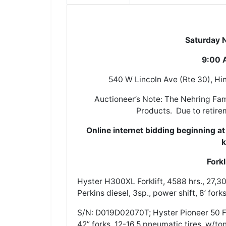
Saturday Nove
9:00 A
540 W Lincoln Ave (Rte 30), Hin
Auctioneer’s Note: The Nehring Fam
Products. Due to retirem
Online internet bidding beginning a
k
Fork
Hyster H300XL Forklift, 4588 hrs., 27,300
Perkins diesel, 3sp., power shift, 8’ fork
S/N: D019D02070T; Hyster Pioneer 50 Fork
42” forks, 12-16.5 pneumatic tires, w/