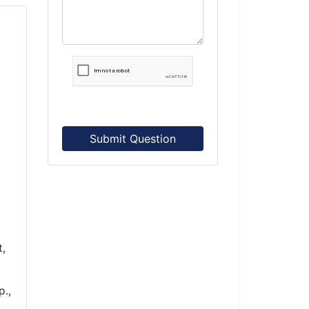
Submit Question
t,
p.,