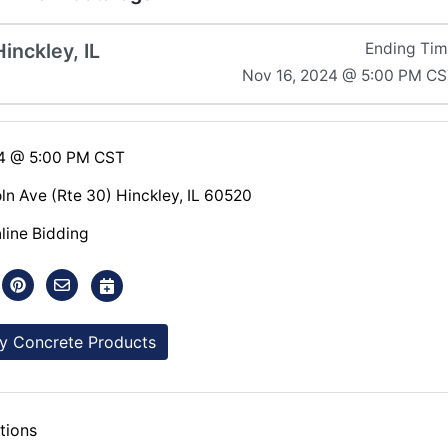
inckley, IL
Ending Ti
Nov 16, 2024 @ 5:00 PM C
24 @ 5:00 PM CST
ln Ave (Rte 30) Hinckley, IL 60520
line Bidding
y Concrete Products
tions