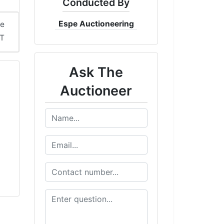
Conducted By
Espe Auctioneering
me
ST
Ask The
Auctioneer