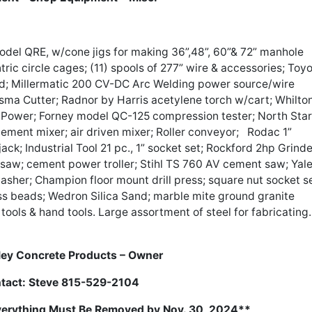
el QRE, w/cone jigs for making 36”,48”, 60”& 72” manhole
ic circle cages; (11) spools of 277” wire & accessories; Toy
nd; Millermatic 200 CV-DC Arc Welding power source/wire
a Cutter; Radnor by Harris acetylene torch w/cart; Whilto
-Power; Forney model QC-125 compression tester; North Star
ement mixer; air driven mixer; Roller conveyor; Rodac 1”
ack; Industrial Tool 21 pc., 1” socket set; Rockford 2hp Grinde
e saw; cement power troller; Stihl TS 760 AV cement saw; Yal
asher; Champion floor mount drill press; square nut socket se
ss beads; Wedron Silica Sand; marble mite ground granite
tools & hand tools. Large assortment of steel for fabricating.
ey Concrete Products – Owner
tact: Steve 815-529-2104
Everything Must Be Removed by Nov. 30, 2024**