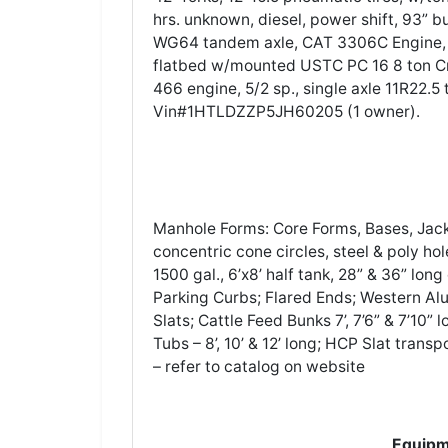
hrs. unknown, diesel, power shift, 93” 
WG64 tandem axle, CAT 3306C Engine, Eat
flatbed w/mounted USTC PC 16 8 ton C
466 engine, 5/2 sp., single axle 11R22.5 
Vin#1HTLDZZP5JH60205 (1 owner).
Manhole Forms: Core Forms, Bases, Jack
concentric cone circles, steel & poly hol
1500 gal., 6’x8’ half tank, 28” & 36” lon
Parking Curbs; Flared Ends; Western Alu
Slats; Cattle Feed Bunks 7’, 7’6” & 7’10”
Tubs – 8’, 10’ & 12’ long; HCP Slat trans
– refer to catalog on website
Equipm