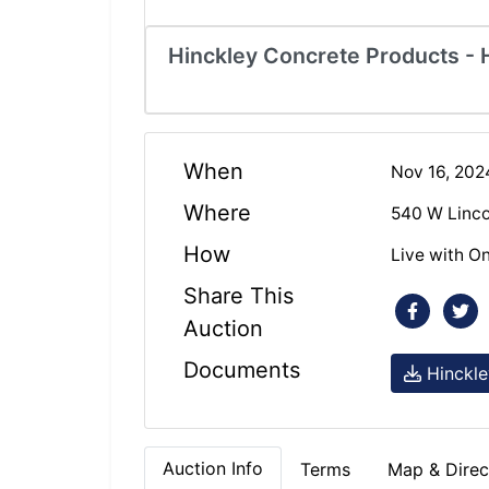
Hinckley Concrete Products - H
When
Nov 16, 20
Where
540 W Linco
How
Live with On
Share This
Auction
Documents
Hinckle
Auction Info
Terms
Map & Direc