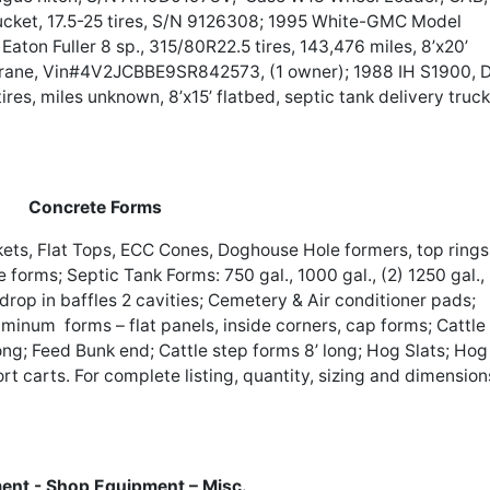
bucket, 17.5-25 tires, S/N 9126308; 1995 White-GMC Model
on Fuller 8 sp., 315/80R22.5 tires, 143,476 miles, 8’x20’
rane, Vin#4V2JCBBE9SR842573, (1 owner); 1988 IH S1900, 
tires, miles unknown, 8’x15’ flatbed, septic tank delivery truck
Concrete Forms
ets, Flat Tops, ECC Cones, Doghouse Hole formers, top rings
e forms; Septic Tank Forms: 750 gal., 1000 gal., (2) 1250 gal.,
g drop in baffles 2 cavities; Cemetery & Air conditioner pads;
minum forms – flat panels, inside corners, cap forms; Cattle
 long; Feed Bunk end; Cattle step forms 8’ long; Hog Slats; Hog
port carts. For complete listing, quantity, sizing and dimension
ent - Shop Equipment – Misc.