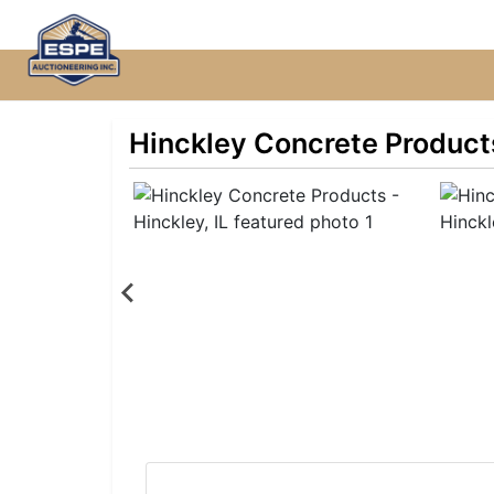
Hinckley Concrete Products