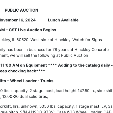
PUBLIC AUCTION
mber 16, 2024 Lunch Available
M – CST Live Auction Begins
ckley, IL 60520. West side of Hinckley. Watch for Signs
ily has been in business for 78 years at Hinckley Concrete
ent, we will sell the following at Public Auction
t 11:00 AM on Equipment **** Adding to the catalog daily -
eep checking back****
lifts – Wheel Loader - Trucks
 lbs. capacity, 2 stage mast, load height 147.50 in., side shif
s, 12.00-20 dual solid tires,
lift, hrs. unknown, 5050 lbs. capacity, 1 stage mast, LP, 3s
tongue hitch, S/N A119D01978V; Case W18 Wheel Loader, CAB,