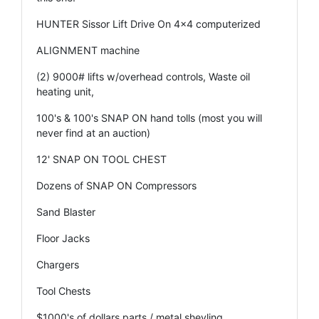
HUNTER Sissor Lift Drive On 4x4 computerized
ALIGNMENT machine
(2) 9000# lifts w/overhead controls, Waste oil
heating unit,
100's & 100's SNAP ON hand tolls (most you will
never find at an auction)
12' SNAP ON TOOL CHEST
Dozens of SNAP ON Compressors
Sand Blaster
Floor Jacks
Chargers
Tool Chests
$1000's of dollars parts / metal shevling