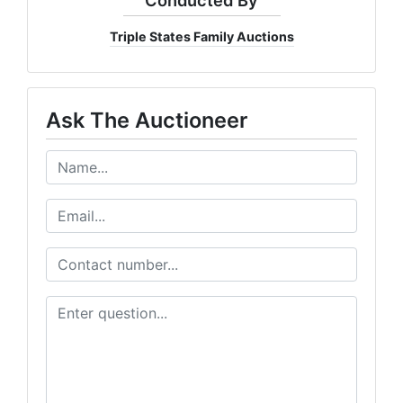
Triple States Family Auctions
Ask The Auctioneer