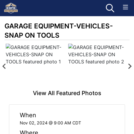
GARAGE EQUIPMENT-VEHICLES-
SNAP ON TOOLS
View All Featured Photos
When
Nov 02, 2024 @ 9:00 AM CDT
Where