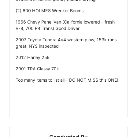
(2) 600 HOLMES Wrecker Booms
1966 Chevy Panel Van (California lowered - fresh -
V-8, 700 R4 Trans) Good Driver
2007 Toyota Tundra 4x4 western plow, 153k runs
great, NYS inspected
2012 Harley 25k
2001 TRA Classy 70k
Too many items to list all - DO NOT MISS this ONE!!
Conducted By