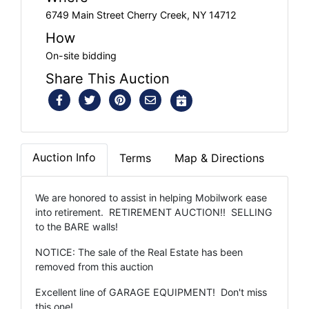
6749 Main Street Cherry Creek, NY 14712
How
On-site bidding
Share This Auction
Auction Info
Terms
Map & Directions
We are honored to assist in helping Mobilwork ease
into retirement. RETIREMENT AUCTION!! SELLING
to the BARE walls!
NOTICE: The sale of the Real Estate has been
removed from this auction
Excellent line of GARAGE EQUIPMENT! Don't miss
this one!