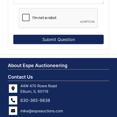
Submit Question
About Espe Auctioneering
Contact Us
44W 470 Rowe Road
Elburn, IL 60119
630-365-9838
mike@espeauctions.com