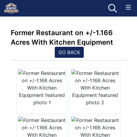
Former Restaurant on +/-1.166
Acres With Kitchen Equipment
GO BACK