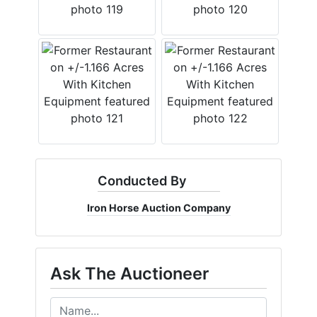
Conducted By
Iron Horse Auction Company
Ask The Auctioneer