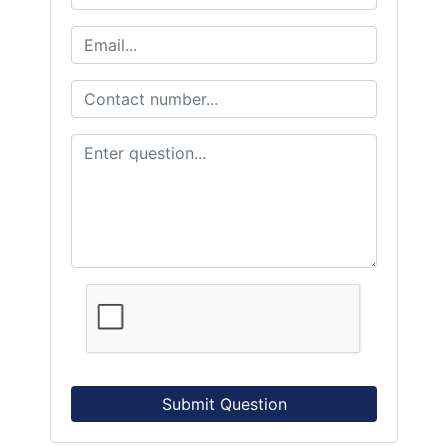
Submit Question