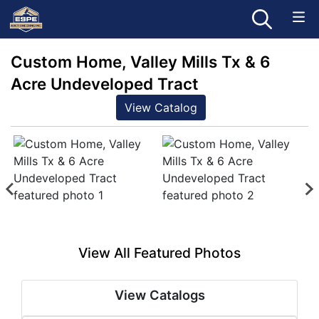
Custom Home, Valley Mills Tx & 6
Acre Undeveloped Tract
View Catalog
View All Featured Photos
View Catalogs