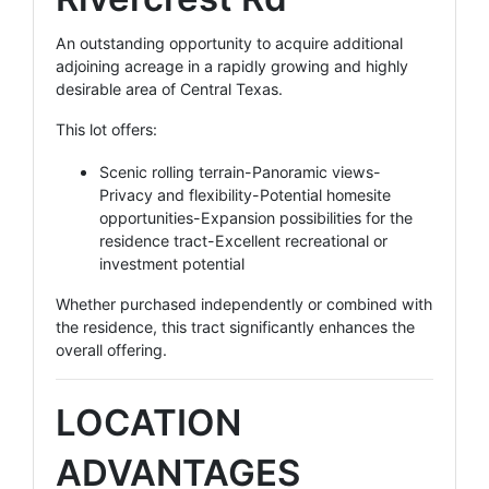
An outstanding opportunity to acquire additional
adjoining acreage in a rapidly growing and highly
desirable area of Central Texas.
This lot offers:
Scenic rolling terrain-Panoramic views-
Privacy and flexibility-Potential homesite
opportunities-Expansion possibilities for the
residence tract-Excellent recreational or
investment potential
Whether purchased independently or combined with
the residence, this tract significantly enhances the
overall offering.
LOCATION
ADVANTAGES