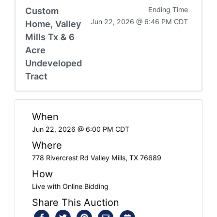
Custom
Ending Time
Jun 22, 2026 @ 6:46 PM CDT
Home, Valley
Mills Tx & 6
Acre
Undeveloped
Tract
When
Jun 22, 2026 @ 6:00 PM CDT
Where
778 Rivercrest Rd Valley Mills, TX 76689
How
Live with Online Bidding
Share This Auction