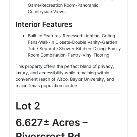
Game/Recreation Room-Panoramic
Countryside Views
Interior Features
Built-In Features-Recessed Lighting-Ceiling
Fans-Walk-In Closets-Double Vanity-Garden
Tub / Separate Shower-Kitchen-Dining-Family
Room Combination-Pantry-Vinyl Flooring
This property offers the perfect blend of privacy,
luxury, and accessibility while remaining within
convenient reach of Waco, Baylor University, and
major Texas population centers.
Lot 2
6.627± Acres –
Rivercrest Rd