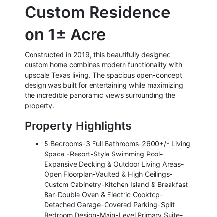
Custom Residence
on 1± Acre
Constructed in 2019, this beautifully designed
custom home combines modern functionality with
upscale Texas living. The spacious open-concept
design was built for entertaining while maximizing
the incredible panoramic views surrounding the
property.
Property Highlights
5 Bedrooms-3 Full Bathrooms-2600+/- Living
Space -Resort-Style Swimming Pool-
Expansive Decking & Outdoor Living Areas-
Open Floorplan-Vaulted & High Ceilings-
Custom Cabinetry-Kitchen Island & Breakfast
Bar-Double Oven & Electric Cooktop-
Detached Garage-Covered Parking-Split
Bedroom Design-Main-Level Primary Suite-