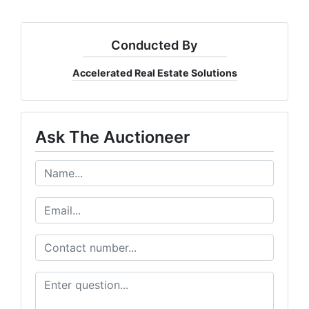
Conducted By
Accelerated Real Estate Solutions
Ask The Auctioneer