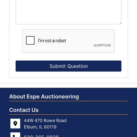
Submit Question
About Espe Auctioneering
Contact Us
44W 470 Rowe Road
Elburn, IL 60119