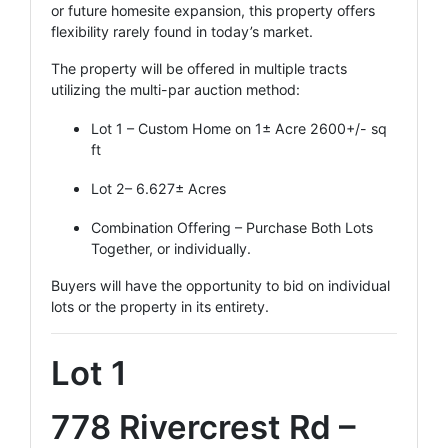
or future homesite expansion, this property offers
flexibility rarely found in today’s market.
The property will be offered in multiple tracts
utilizing the multi-par auction method:
Lot 1 – Custom Home on 1± Acre 2600+/- sq
ft
Lot 2– 6.627± Acres
Combination Offering – Purchase Both Lots
Together, or individually.
Buyers will have the opportunity to bid on individual
lots or the property in its entirety.
Lot 1
778 Rivercrest Rd –