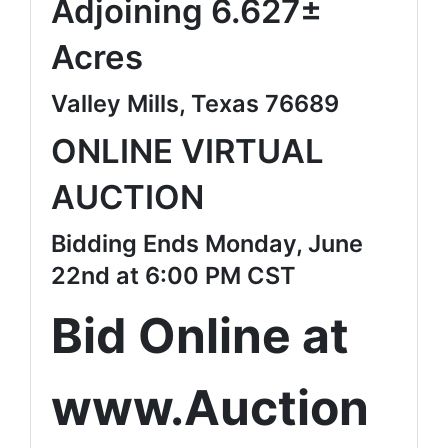
Adjoining 6.627±
Acres
Valley Mills, Texas 76689
ONLINE VIRTUAL
AUCTION
Bidding Ends Monday, June
22nd at 6:00 PM CST
Bid Online at
www.Auction