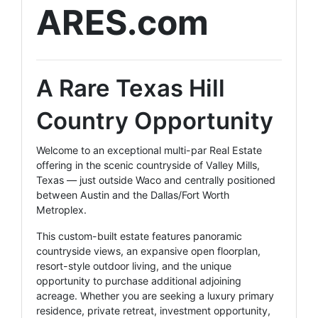
ARES.com
A Rare Texas Hill
Country Opportunity
Welcome to an exceptional multi-par Real Estate
offering in the scenic countryside of Valley Mills,
Texas — just outside Waco and centrally positioned
between Austin and the Dallas/Fort Worth
Metroplex.
This custom-built estate features panoramic
countryside views, an expansive open floorplan,
resort-style outdoor living, and the unique
opportunity to purchase additional adjoining
acreage. Whether you are seeking a luxury primary
residence, private retreat, investment opportunity,