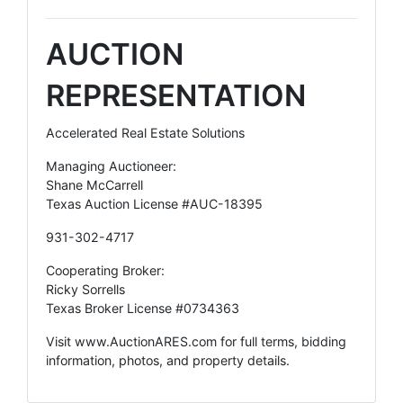
AUCTION
REPRESENTATION
Accelerated Real Estate Solutions
Managing Auctioneer:
Shane McCarrell
Texas Auction License #AUC-18395
931-302-4717
Cooperating Broker:
Ricky Sorrells
Texas Broker License #0734363
Visit
www.AuctionARES.com
for full terms, bidding
information, photos, and property details.