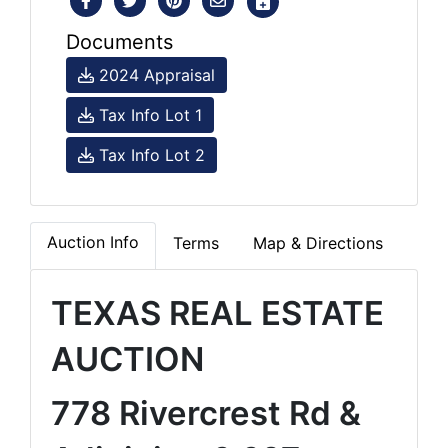
Documents
2024 Appraisal
Tax Info Lot 1
Tax Info Lot 2
Auction Info
Terms
Map & Directions
TEXAS REAL ESTATE
AUCTION
778 Rivercrest Rd &