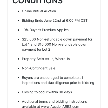
CONDITIONS
Online Virtual Auction
Bidding Ends June 22nd at 6:00 PM CST
10% Buyer’s Premium Applies
$25,000 Non-refundable down payment for
Lot 1 and $10,000 Non-refundable down
payment for Lot 2
Property Sells As-Is, Where-Is
Non-Contingent Sale
Buyers are encouraged to complete all
inspections and due diligence prior to bidding
Closing to occur within 30 days
Additional terms and bidding instructions
available at
www.AuctionARES.com