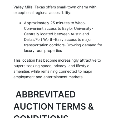
Valley Mills, Texas offers small-town charm with
exceptional regional accessibility:
Approximately 25 minutes to Waco-
Convenient access to Baylor University-
Centrally located between Austin and
Dallas/Fort Worth-Easy access to major
transportation corridors-Growing demand for
luxury rural properties
This location has become increasingly attractive to
buyers seeking space, privacy, and lifestyle
amenities while remaining connected to major
employment and entertainment markets.
ABBREVITAED
AUCTION TERMS &