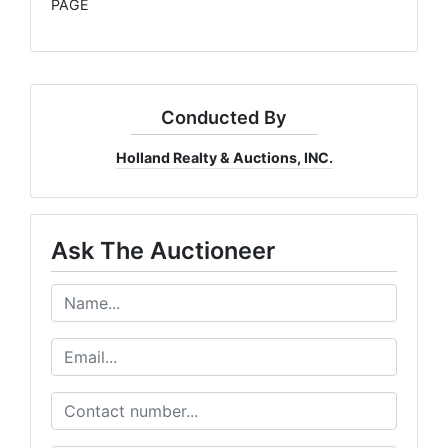
PAGE
Conducted By
Holland Realty & Auctions, INC.
Ask The Auctioneer