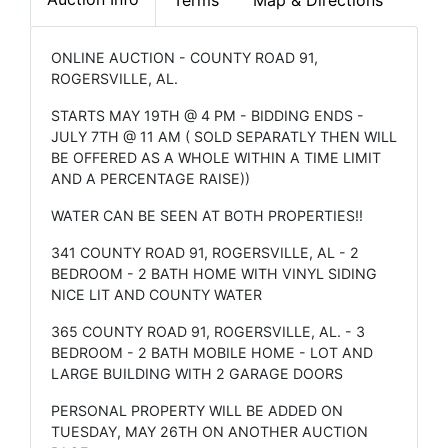
ONLINE AUCTION - COUNTY ROAD 91,
ROGERSVILLE, AL.
STARTS MAY 19TH @ 4 PM - BIDDING ENDS -
JULY 7TH @ 11 AM ( SOLD SEPARATLY THEN WILL
BE OFFERED AS A WHOLE WITHIN A TIME LIMIT
AND A PERCENTAGE RAISE))
WATER CAN BE SEEN AT BOTH PROPERTIES!!
341 COUNTY ROAD 91, ROGERSVILLE, AL - 2
BEDROOM - 2 BATH HOME WITH VINYL SIDING
NICE LIT AND COUNTY WATER
365 COUNTY ROAD 91, ROGERSVILLE, AL. - 3
BEDROOM - 2 BATH MOBILE HOME - LOT AND
LARGE BUILDING WITH 2 GARAGE DOORS
PERSONAL PROPERTY WILL BE ADDED ON
TUESDAY, MAY 26TH ON ANOTHER AUCTION