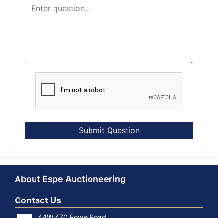
Submit Question
About Espe Auctioneering
Contact Us
44W 470 Rowe Road