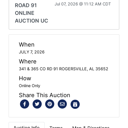
Jul 07, 2026 @ 11:12 AM CDT
ROAD 91
ONLINE
AUCTION UC
When
JULY 7, 2026
Where
341 & 365 CO RD 91 ROGERSVILLE, AL 35652
How
Online Only
Share This Auction
Auction Info
Terms
Map & Directions