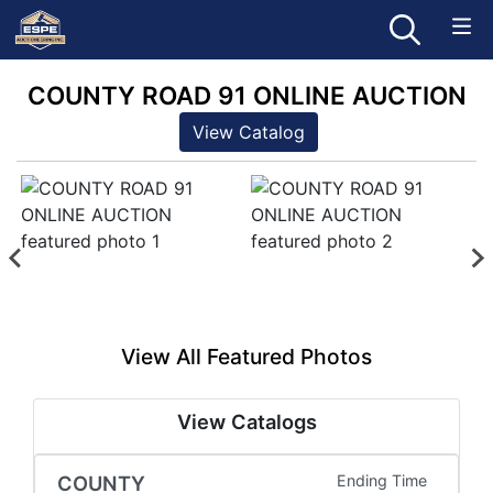
COUNTY ROAD 91 ONLINE AUCTION
View Catalog
View All Featured Photos
View Catalogs
COUNTY
Ending Time