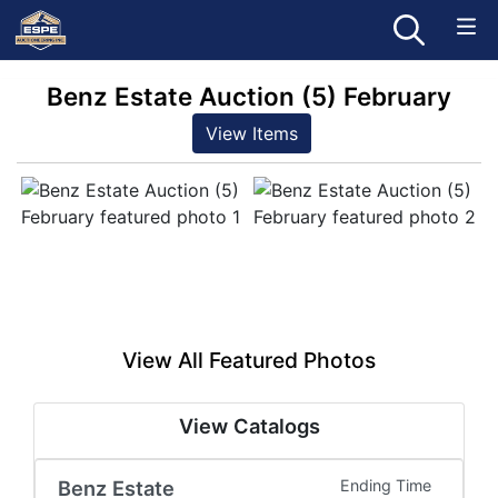
Benz Estate Auction (5) February
View Items
View All Featured Photos
View Catalogs
Benz Estate
Ending Time