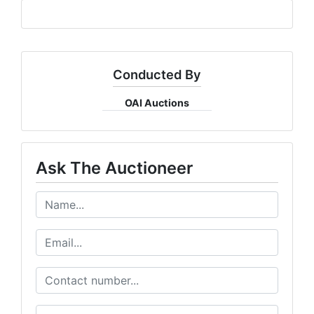
Conducted By
OAI Auctions
Ask The Auctioneer