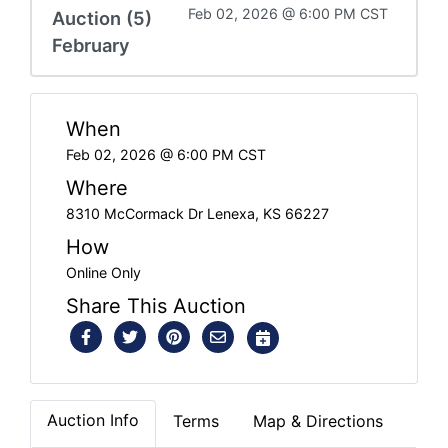
Feb 02, 2026 @ 6:00 PM CST
Auction (5)
February
When
Feb 02, 2026 @ 6:00 PM CST
Where
8310 McCormack Dr Lenexa, KS 66227
How
Online Only
Share This Auction
Auction Info
Terms
Map & Directions