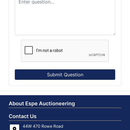
Submit Question
About Espe Auctioneering
Contact Us
44W 470 Rowe Road