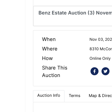
Benz Estate Auction (3) Nove
When
Nov 03, 20
Where
8310 McCor
How
Online Only
Share This
Auction
Auction Info
Terms
Map & Direc