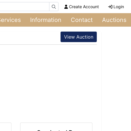
Create Account
Login
Services
Information
Contact
Auctions
View Auction