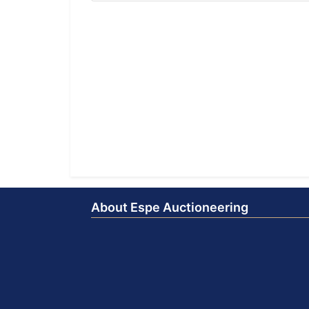
About Espe Auctioneering