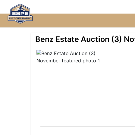
Benz Estate Auction (3) N