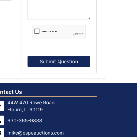
Submit Question
ntact Us
44W 470 Rowe Road
Elburn, IL 60119
630-365-9838
mike@espeauctions.com