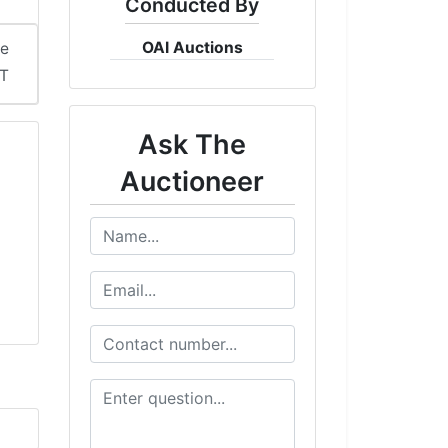
Conducted By
OAI Auctions
me
ST
Ask The
Auctioneer