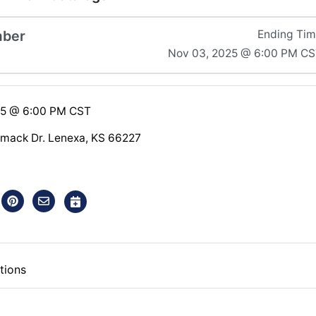
mber
Ending Ti
Nov 03, 2025 @ 6:00 PM C
25 @ 6:00 PM CST
mack Dr. Lenexa, KS 66227
tions