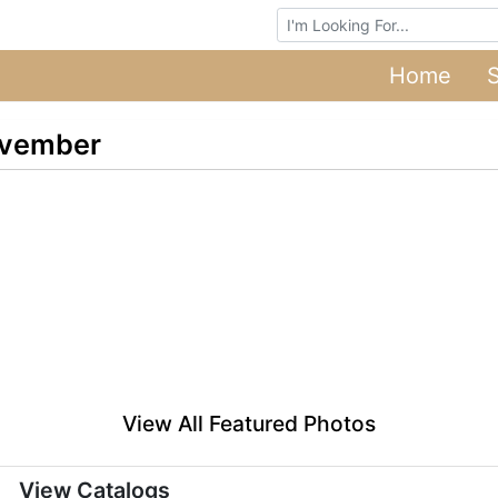
Browse Auctions
Home
ovember
View All Featured Photos
View Catalogs