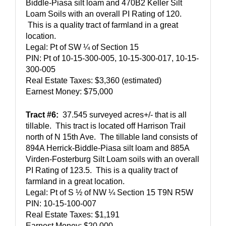
Biddle-Piasa silt loam and 470B2 Keller Silt 
Loam Soils with an overall PI Rating of 120. 
 This is a quality tract of farmland in a great 
location.  
Legal: Pt of SW ¼ of Section 15
PIN: Pt of 10-15-300-005, 10-15-300-017, 10-15-
300-005
Real Estate Taxes: $3,360 (estimated)  
Earnest Money: $75,000
Tract #6:
  37.545 surveyed acres+/- that is all 
tillable.  This tract is located off Harrison Trail 
north of N 15th Ave.  The tillable land consists of 
894A Herrick-Biddle-Piasa silt loam and 885A 
Virden-Fosterburg Silt Loam soils with an overall 
PI Rating of 123.5.  This is a quality tract of 
farmland in a great location.  
Legal: Pt of S ½ of NW ¼ Section 15 T9N R5W
PIN: 10-15-100-007
Real Estate Taxes: $1,191
Earnest Money: $20,000