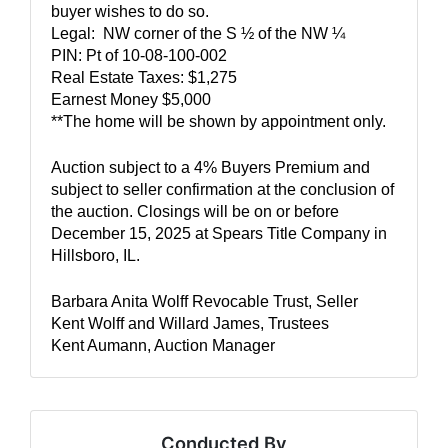
buyer wishes to do so.  
Legal:  NW corner of the S ½ of the NW ¼
PIN: Pt of 10-08-100-002
Real Estate Taxes: $1,275
Earnest Money $5,000
**The home will be shown by appointment only.
Auction subject to a 4% Buyers Premium and 
subject to seller confirmation at the conclusion of 
the auction. 
Closings will be on or before 
December 15, 2025 at Spears Title Company in 
Hillsboro, IL.  
Barbara Anita Wolff Revocable Trust, Seller
Kent Wolff and Willard James, Trustees
Kent Aumann, Auction Manager
Conducted By