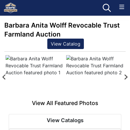
Barbara Anita Wolff Revocable Trust
Farmland Auction
View Catalog
View All Featured Photos
View Catalogs