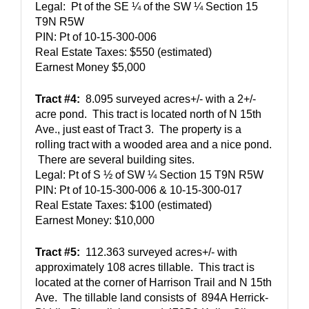
Legal:  Pt of the SE ¼ of the SW ¼ Section 15 
T9N R5W
PIN: 
Pt of 10-15-300-006
Real Estate Taxes: $550 (estimated)
Earnest Money $5,000
Tract #4:
  8.095 surveyed acres+/- with a 2+/- 
acre pond.  This tract is located north of N 15th 
Ave., just east of Tract 3.  The property is a 
rolling tract with a wooded area and a nice pond. 
 There are several building sites.  
Legal: Pt of S ½ of SW ¼ Section 15 T9N R5W
PIN: Pt of 10-15-300-006 & 10-15-300-017
Real Estate Taxes: $100 (estimated)
Earnest Money: $10,000
Tract #5:
  112.363 surveyed acres+/- with 
approximately 108 acres tillable.  This tract is 
located at the corner of Harrison Trail and N 15th 
Ave.  The tillable land consists of  894A Herrick-