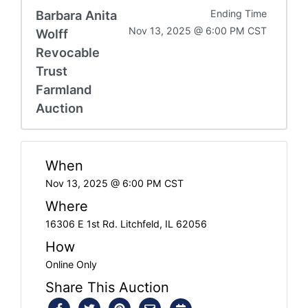
Barbara Anita
Ending Time
Nov 13, 2025 @ 6:00 PM CST
Wolff
Revocable
Trust
Farmland
Auction
When
Nov 13, 2025 @ 6:00 PM CST
Where
16306 E 1st Rd. Litchfeld, IL 62056
How
Online Only
Share This Auction