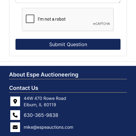
Submit Question
About Espe Auctioneering
Contact Us
44W 470 Rowe Road
Elburn, IL 60119
630-365-9838
mike@espeauctions.com