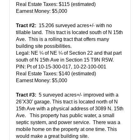
Real Estate Taxes: $115 (estimated) 
Earnest Money: $5,000
Tract #2:
  15.206 surveyed acres+/- with no 
tillable land.  This tract is located south of N 15th 
Ave.  This is a rolling tract that offers many 
building site possibilities.  
Legal: NE ¼ of NE ¼ of Section 22 and that part 
south of N 15th Ave in Section 15 T9N R5W.  
PIN: Pt of 10-15-300-017, 10-22-100-001
Real Estate Taxes: $140 (estimated)
Earnest Money: $5,000
Tract #3:
  5 surveyed acres+/- improved with a 
26’X30’ garage. This tract is located north of N 
15th Ave with a physical address of 3089 N. 15th 
Ave.   This property has public water, a small 
septic system, and power service.  There was a 
mobile home on the property at one time. This 
would make a great building site.   