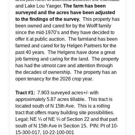
and Lake Lou Yaeger. 
The farm has been 
surveyed and the acres have been adjusted 
to the findings of the survey.
  This property has 
been owned and cared for by the Wolff family 
since the mid-1970’s and they have decided to 
offer it at public auction.  The farmland has been 
farmed and cared for by Helgen Partners for the 
past 40 years.  The Helgens have done a great 
job farming and caring for the land.  The property 
has had the utmost care and attention through 
the decades of ownership.  The property has an 
open tenancy for the 2026 crop year.
Tract #1:
  7.903 surveyed acres+/- with 
approximately 5.87 acres tillable.  This tract is 
located south of N 15th Ave.  This is a rolling 
tract that offers many building site possibilities.  
Legal: NE ¼ of NE ¼ of Section 22 and that part 
south of N 15th Ave in Section 15.  PIN: Pt of 10-
15-300-017, 10-22-100-001