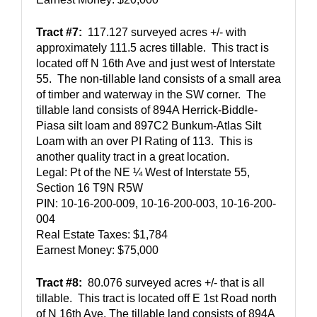
Tract #7:
  117.127 surveyed acres +/- with 
approximately 111.5 acres tillable.  This tract is 
located off N 16th Ave and just west of Interstate 
55.  The non-tillable land consists of a small area 
of timber and waterway in the SW corner.  The 
tillable land consists of 894A Herrick-Biddle-
Piasa silt loam and 897C2 Bunkum-Atlas Silt 
Loam with an over PI Rating of 113.  This is 
another quality tract in a great location.  
Legal: Pt of the NE ¼ West of Interstate 55, 
Section 16 T9N R5W
PIN: 10-16-200-009, 10-16-200-003, 10-16-200-
004
Real Estate Taxes: $1,784
Earnest Money: $75,000
Tract #8:
  80.076 surveyed acres +/- that is all 
tillable.  This tract is located off E 1st Road north 
of N 16th Ave. The tillable land consists of 894A 