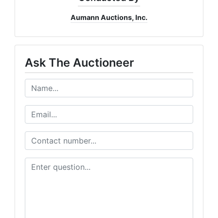
Aumann Auctions, Inc.
Ask The Auctioneer