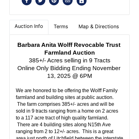
Auction Info
Terms
Map & Directions
Barbara Anita Wolff Revocable Trust 
Farmland Auction
385+/- Acres selling in 9 Tracts
Online Only Bidding Ending November 
13, 2025 @ 6PM
We are honored to be offering the Wolff Family 
farmland and building sites at public auction. 
 The farm comprises 385+/- acres and will be 
sold in 9 tracts ranging from a home on 2 acres 
to a 117 acre tract of high quality farmland. 
 There are 4 building sites along N15th Ave 
ranging from 2 to 12+/- acres.  This is a great 
area just north of Litchfield between the interstate 