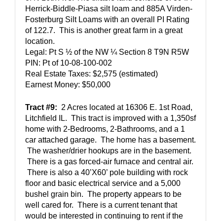
Herrick-Biddle-Piasa silt loam and 885A Virden-
Fosterburg Silt Loams with an overall PI Rating 
of 122.7.  This is another great farm in a great 
location.  
Legal: Pt S ½ of the NW ¼ Section 8 T9N R5W 
PIN: Pt of 10-08-100-002
Real Estate Taxes: $2,575 (estimated)
Earnest Money: $50,000
Tract #9:
  2 Acres located at 16306 E. 1st Road, 
Litchfield IL.  This tract is improved with a 1,350sf 
home with 2-Bedrooms, 2-Bathrooms, and a 1 
car attached garage.  The home has a basement. 
 The washer/drier hookups are in the basement. 
 There is a gas forced-air furnace and central air. 
 There is also a 40’X60’ pole building with rock 
floor and basic electrical service and a 5,000 
bushel grain bin.  The property appears to be 
well cared for.  There is a current tenant that 
would be interested in continuing to rent if the 