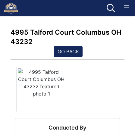
4995 Talford Court Columbus OH
43232
GO BACK
Conducted By