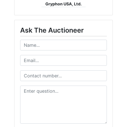
Gryphon USA, Ltd.
Ask The Auctioneer