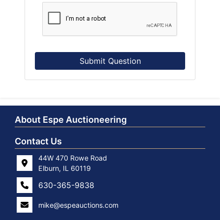
Submit Question
About Espe Auctioneering
Contact Us
44W 470 Rowe Road
Elburn, IL 60119
630-365-9838
mike@espeauctions.com