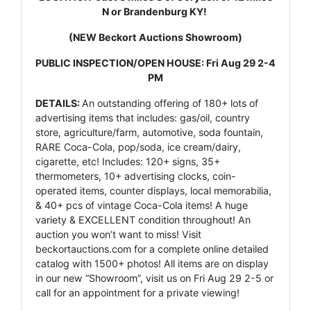
N or Brandenburg KY!
(NEW Beckort Auctions Showroom)
PUBLIC INSPECTION/OPEN HOUSE: Fri Aug 29 2-4
PM
DETAILS:
An outstanding offering of 180+ lots of
advertising items that includes: gas/oil, country
store, agriculture/farm, automotive, soda fountain,
RARE Coca-Cola, pop/soda, ice cream/dairy,
cigarette, etc! Includes: 120+ signs, 35+
thermometers, 10+ advertising clocks, coin-
operated items, counter displays, local memorabilia,
& 40+ pcs of vintage Coca-Cola items! A huge
variety & EXCELLENT condition throughout! An
auction you won’t want to miss! Visit
beckortauctions.com for a complete online detailed
catalog with 1500+ photos! All items are on display
in our new “Showroom”, visit us on Fri Aug 29 2-5 or
call for an appointment for a private viewing!