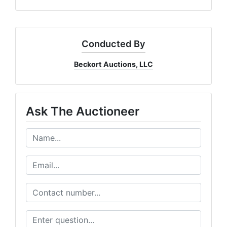
Conducted By
Beckort Auctions, LLC
Ask The Auctioneer