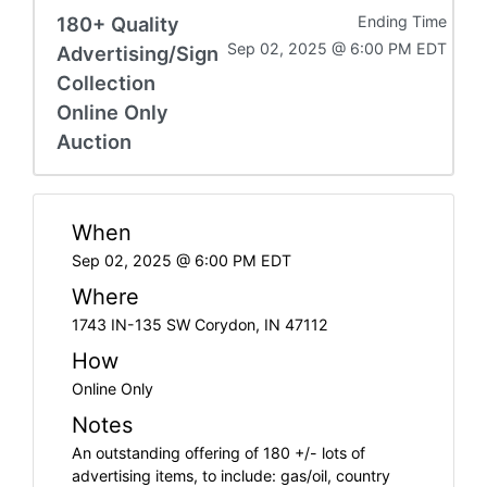
180+ Quality
Ending Time
Sep 02, 2025 @ 6:00 PM EDT
Advertising/Sign
Collection
Online Only
Auction
When
Sep 02, 2025 @ 6:00 PM EDT
Where
1743 IN-135 SW Corydon, IN 47112
How
Online Only
Notes
An outstanding offering of 180 +/- lots of
advertising items, to include: gas/oil, country