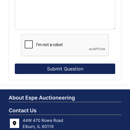
Submit Question
About Espe Auctioneering
Contact Us
44W 470 Rowe Road
Elburn, IL 60119