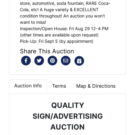
store, automotive, soda fountain, RARE Coca-
Cola, etc! A huge variety & EXCELLENT
condition throughout! An auction you won’t
want to miss!
Inspection/Open House: Fri Aug 29 12-4 PM
(other times are available upon request)
Pick-Up: Fri Sept 5 (by appointment)
Share This Auction
Auction Info
Terms
Map & Directions
QUALITY
SIGN/ADVERTISING
AUCTION