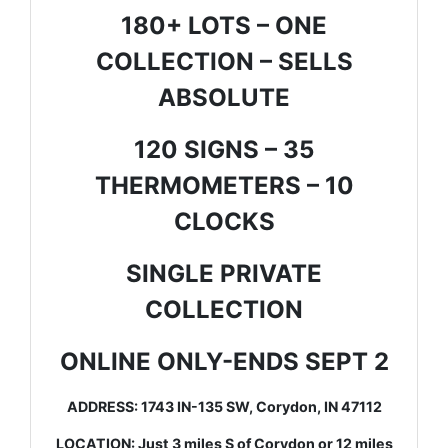
180+ LOTS – ONE
COLLECTION – SELLS
ABSOLUTE
120 SIGNS – 35
THERMOMETERS – 10
CLOCKS
SINGLE PRIVATE
COLLECTION
ONLINE ONLY-ENDS SEPT 2
ADDRESS: 1743 IN-135 SW, Corydon, IN 47112
LOCATION: Just 3 miles S of Corydon or 12 miles