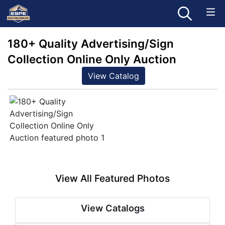
180+ Quality Advertising/Sign
Collection Online Only Auction
View Catalog
View All Featured Photos
View Catalogs