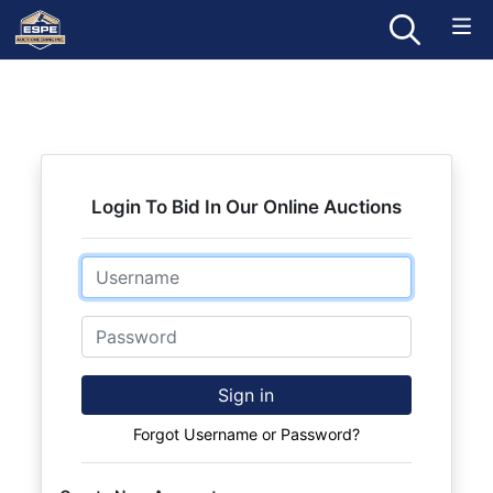
Login To Bid In Our Online Auctions
Email
Password
Sign in
Forgot Username or Password?