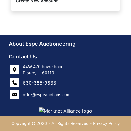
Create New Account
About Espe Auctioneering
Contact Us
44W 470 Rowe Road
Elburn, IL 60119
630-365-9838
mike@espeauctions.com
Copyright © 2026 - All Rights Reserved -
Privacy Policy