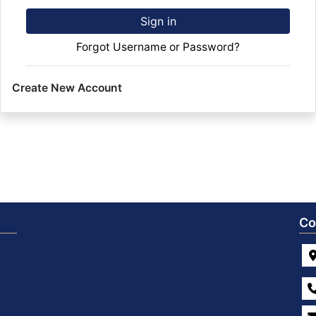
Sign in
Forgot Username or Password?
Create New Account
Co