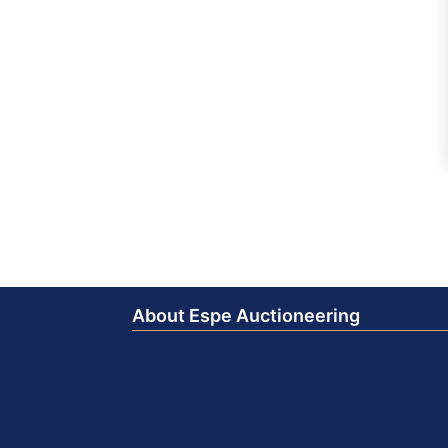
About Espe Auctioneering