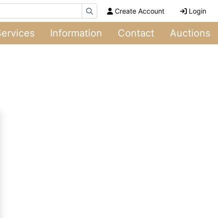
Create Account
Login
Services
Information
Contact
Auctions