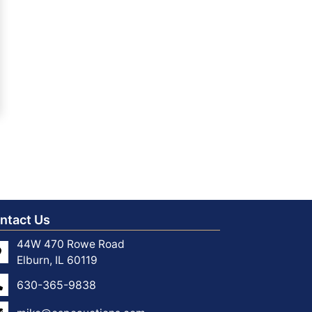
ntact Us
44W 470 Rowe Road
Elburn, IL 60119
630-365-9838