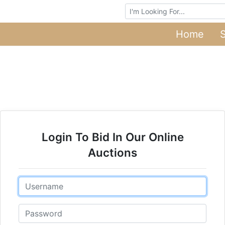
Browse Auctions
Home
Login To Bid In Our Online
Auctions
Email
Password