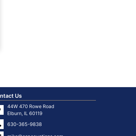
ntact Us
44W 470 Rowe Road
Elburn, IL 60119
630-365-9838