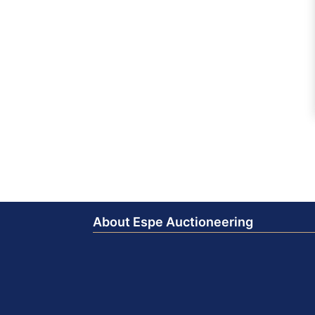
About Espe Auctioneering