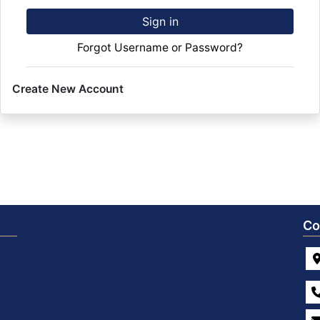
Sign in
Forgot Username or Password?
Create New Account
Co