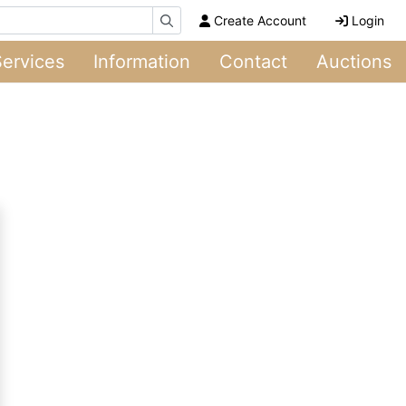
Create Account
Login
Services
Information
Contact
Auctions