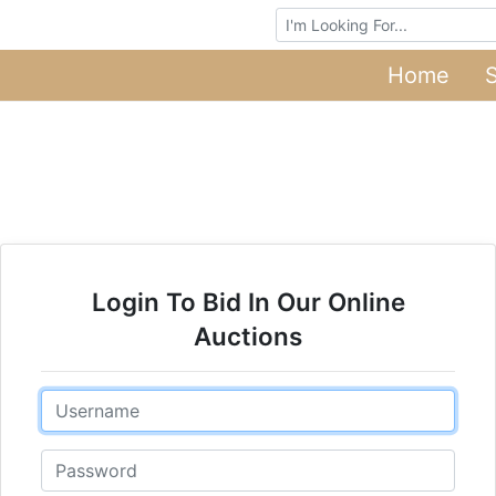
Browse Auctions
Home
Login To Bid In Our Online
Auctions
Email
Password