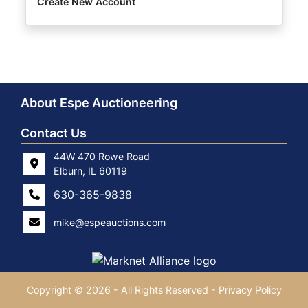
Create New Account
About Espe Auctioneering
Contact Us
44W 470 Rowe Road
Elburn, IL 60119
630-365-9838
mike@espeauctions.com
Copyright © 2026 - All Rights Reserved -
Privacy Policy