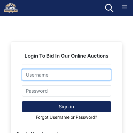
Login To Bid In Our Online Auctions
Email
Password
Sign in
Forgot Username or Password?