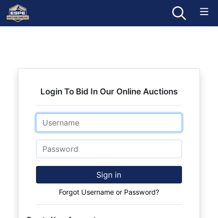
Login To Bid In Our Online Auctions
Email
Password
Sign in
Forgot Username or Password?