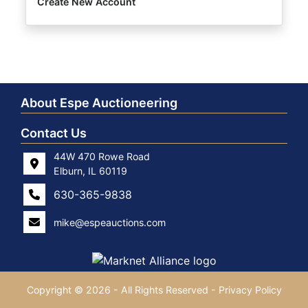
Create New Account
About Espe Auctioneering
Contact Us
44W 470 Rowe Road
Elburn, IL 60119
630-365-9838
mike@espeauctions.com
Copyright © 2026 - All Rights Reserved -
Privacy Policy