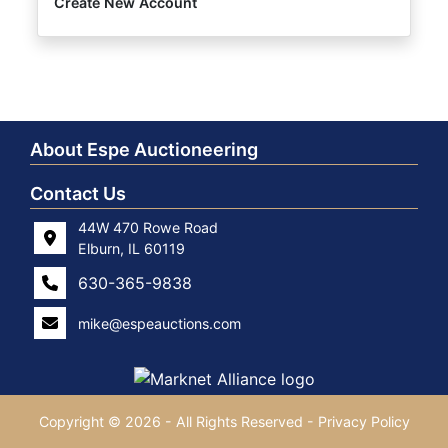
Create New Account
About Espe Auctioneering
Contact Us
44W 470 Rowe Road
Elburn, IL 60119
630-365-9838
mike@espeauctions.com
Copyright © 2026 - All Rights Reserved -
Privacy Policy