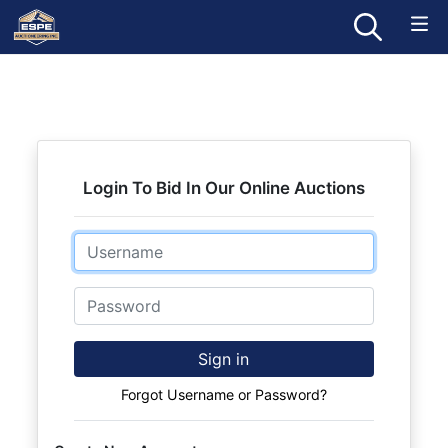
Login To Bid In Our Online Auctions
Email
Password
Sign in
Forgot Username or Password?