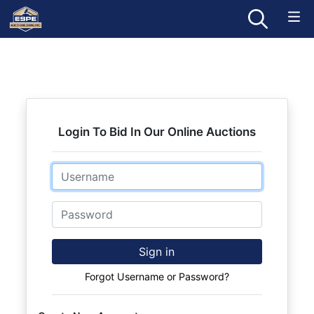
Login To Bid In Our Online Auctions
Email
Password
Sign in
Forgot Username or Password?