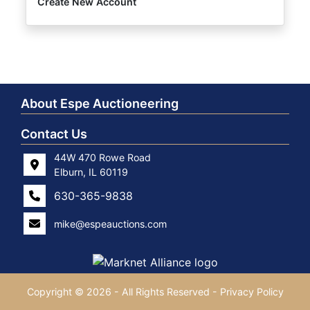
Create New Account
About Espe Auctioneering
Contact Us
44W 470 Rowe Road
Elburn, IL 60119
630-365-9838
mike@espeauctions.com
Copyright © 2026 - All Rights Reserved -
Privacy Policy