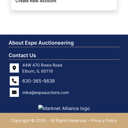
Create New Account
About Espe Auctioneering
Contact Us
44W 470 Rowe Road
Elburn, IL 60119
630-365-9838
mike@espeauctions.com
Copyright © 2026 - All Rights Reserved -
Privacy Policy