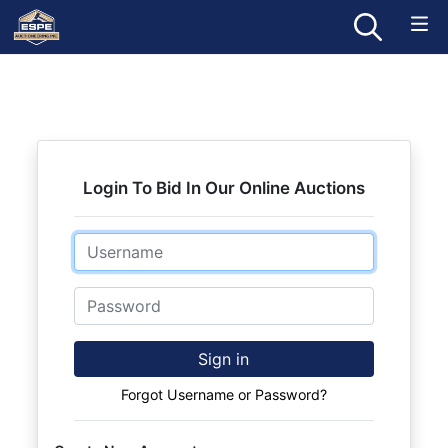
Login To Bid In Our Online Auctions
Email
Password
Sign in
Forgot Username or Password?